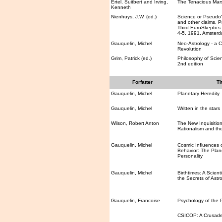
Ertel, Suitbert and Irving,
The Tenacious Mars
Kenneth
Nienhuys, J.W. (ed.)
Science or Pseudo?
and other claims, P
Third EuroSkeptics
4-5, 1991, Amster
Gauquelin, Michel
Neo-Astrology - a 
Revolution
Grim, Patrick (ed.)
Philosophy of Scie
2nd edition
Forfatter
Ti
Gauquelin, Michel
Planetary Heredity
Gauquelin, Michel
Written in the stars
Wilson, Robert Anton
The New Inquisition:
Rationalism and the
Gauquelin, Michel
Cosmic Influences
Behavior: The Plane
Personality
Gauquelin, Michel
Birthtimes: A Scienti
the Secrets of Astr
Gauquelin, Francoise
Psychology of the 
CSICOP: A Crusad