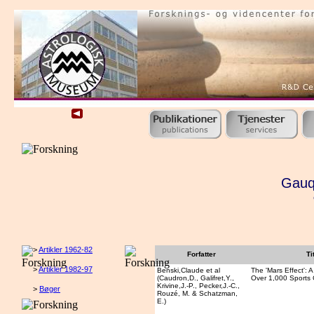
Gauqu
>
Artikler 1962-82
Forfatter
Ti
>
Artikler 1982-97
Benski,Claude et al
The 'Mars Effect': A
(Caudron,D., Galifret,Y.,
Over 1,000 Sports
Krivine,J.-P., Pecker,J.-C.,
>
Bøger
Rouzé, M. & Schatzman,
E.)