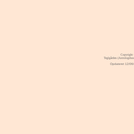
Copyright
Teglgården (Astrologihu
Opdateret
12/06