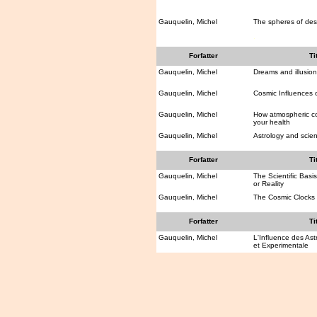
Gauquelin, Michel
The spheres of des
.
Forfatter
Ti
Gauquelin, Michel
Dreams and illusion
Gauquelin, Michel
Cosmic Influences
Gauquelin, Michel
How atmospheric co
your health
Gauquelin, Michel
Astrology and scie
Forfatter
Ti
Gauquelin, Michel
The Scientific Basis
or Reality
Gauquelin, Michel
The Cosmic Clocks
Forfatter
Ti
Gauquelin, Michel
L'Influence des Ast
et Experimentale