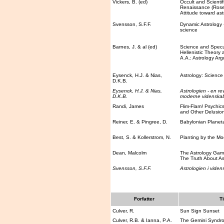
Vickers, B. (ed)
Occult and Scientifi
Renaissance (Rose
Attitude toward ast
Svensson, S.F.F.
Dynamic Astrology - 
science
Barnes, J. & al (ed)
Science and Specul
Hellenistic Theory 
A.A.: Astrology Ar
Eysenck, H.J. & Nias,
Astrology: Science 
D.K.B.
Eysenck, H.J. & Nias,
Astrologien - en rev
D.K.B.
moderne videnska
Randi, James
Flim-Flam! Psychic
and Other Delusio
Reiner, E. & Pingree, D.
Babylonian Planet
Best, S. & Kollerstrom, N.
Planting by the M
Dean, Malcolm
The Astrology Game
The Truth About As
Svensson, S.F.F.
Astrologien i viden
Forfatter
Ti
Culver, R.
Sun Sign Sunset
Culver, R.B. & Ianna, P.A.
The Gemini Syndr