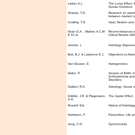
Lieber, A.L.
The Lunar Effect: 
Human Emotions
Shanks, T.G.
Research on astrolo
between married c
Cowling, T.G.
Isaac Newton and 
Dean G.A. , Mather, A.C.M
Recent Advances in
& 52 al.
Critical Review 19
Jerome, L.
Astrology disprove
Bok, B.J. & Lawrence E.J.
Objections to Astro
Van Deusen, E.
Astrogenetics
Dalen, P.
Season of Birtth: A
Schizophrenia and
Disorders
Gallant, R.A.
Astrology: Sense 
Gribbin, J.R. & Plagemann,
The Jupiter Effect
S.H.
Russell, Eric
History of Astrolog
Hartmann, F.
Paracelsus: Life a
Jung, C.G.
Synchronicity