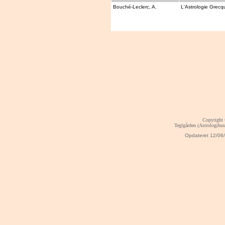
Bouché-Leclerc, A.
L'Astrologie Grecq
Copyright
Teglgården (Astrologihu
Opdateret
12/06