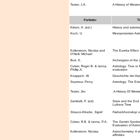
Tester, J.A.
A History of Wester
Forfatter
Ti
Kitson, A. (ed.)
History and astrolo
Koch, U.
Mesopotamian Astr
Kollerstrom, Nicolas and
The Eureka Effect
O'Neill, Michael
Burt, K.
Archetypes of the 
Culver, Roger B. & Ianna,
Astrology: True or F
Phillip.A.
evaluation
Knappich, W.
Geschichte der Astr
Seymour, Percy
Astrology: The Evi
Tester, Jim
.A History Of Weste
Zambelli, P. (ed)
Stars and the End 
Luthers Time
Strauss-Kloebe, Sigrid
Fødselshoroskop 
Culver, R.B. & Ianna, P.A.
The Gemini Syndrom
Evaluation of Astro
Kollerstrom, Nicolas
Astrochemistry: A s
affinities