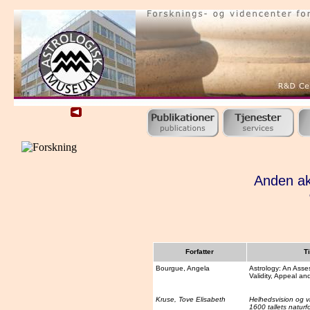
Anden ak
Forfatter
Ti
Bourgue, Angela
Astrology: An Asse
Validity, Appeal an
Kruse, Tove Elisabeth
Helhedsvision og 
1600 tallets naturf