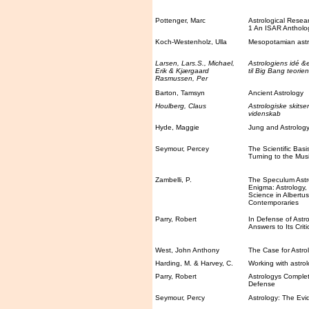
Pottenger, Marc
Astrological Rese
1 An ISAR Antholo
Koch-Westenholz, Ulla
Mesopotamian astr
Larsen, Lars.S., Michael,
Astrologiens idé &
Erik & Kjærgaard
til Big Bang teorien
Rasmussen, Per
Barton, Tamsyn
Ancient Astrology
Houlberg, Claus
Astrologiske skitse
videnskab
Hyde, Maggie
Jung and Astrolog
Seymour, Percey
The Scientific Basi
Turning to the Musi
Zambelli, P.
The Speculum Astr
Enigma: Astrology
Science in Albertu
Contemporaries
Parry, Robert
In Defense of Astro
Answers to Its Criti
West, John Anthony
The Case for Astro
Harding, M. & Harvey, C.
Working with astro
Parry, Robert
Astrologys Complet
Defense
Seymour, Percy
Astrology: The Evi