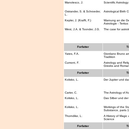
Manolesco, J.
Scientific Astrology
Ostrander, S. & Schroeder,
Astrological Birth C
L.
Kepler, J. (Krafft, F.)
Warnung an die G
Astrologie - Tertius
West, J.A. & Toonder, J.G.
The case for astro
Forfatter
Ti
Yates, F.A.
Giordano Bruno an
Tradition
Cumont, F.
Astrology and Rel
Greeks and Roma
Forfatter
Ti
Kolisko, L.
Der Jupiter und da
Carter, C.
The Astrology of A
Kolisko, L.
Das Silber und de
Kolisko, L.
Workings of the St
Substance, parts 1
Thorndike, L.
A History of Magic
Science
Forfatter
Ti